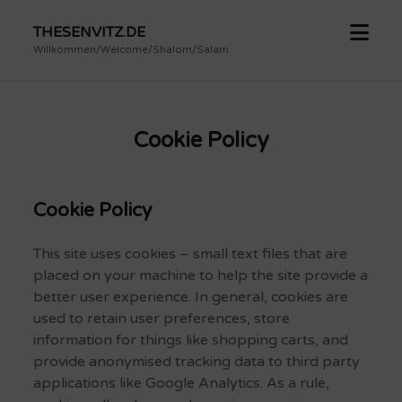
open
THESENVITZ.DE
menu
Willkommen/Welcome/Shalom/Salam
Cookie Policy
Cookie Policy
This site uses cookies – small text files that are
placed on your machine to help the site provide a
better user experience. In general, cookies are
used to retain user preferences, store
information for things like shopping carts, and
provide anonymised tracking data to third party
applications like Google Analytics. As a rule,