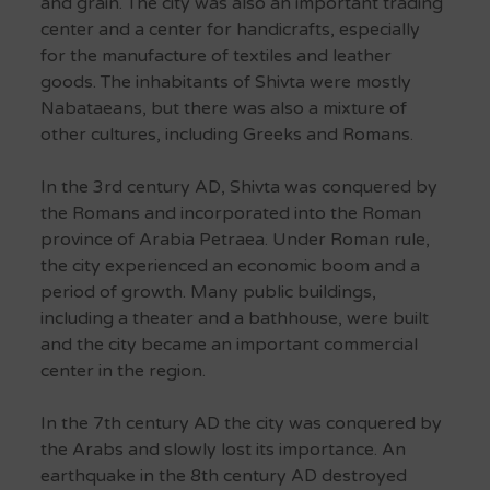
and grain.
The city was also an important trading
center and a center for handicrafts, especially
for the manufacture of textiles and leather
goods.
The inhabitants of Shivta were mostly
Nabataeans, but there was also a mixture of
other cultures, including Greeks and Romans.
In the 3rd century AD, Shivta was conquered by
the Romans and incorporated into the Roman
province of Arabia Petraea.
Under Roman rule,
the city experienced an economic boom and a
period of growth.
Many public buildings,
including a theater and a bathhouse, were built
and the city became an important commercial
center in the region.
In the 7th century AD the city was conquered by
the Arabs and slowly lost its importance.
An
earthquake in the 8th century AD destroyed