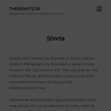
open
THESENVITZ.DE
menu
Willkommen/Welcome/Shalom/Salam
Shivta
Shivta, also known as Subeita or Sivta, was an
ancient Nabatean city founded in what is now
Israel in the 1st century AD.
The city was on the
Incense Route, an important trade route that
connected southern Arabia to the
Mediterranean Sea.
Shivta was an important agricultural town and
was known for its production of wine, olive oil